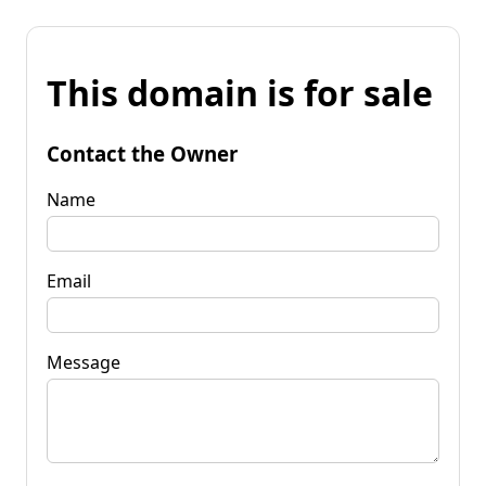
This domain is for sale
Contact the Owner
Name
Email
Message