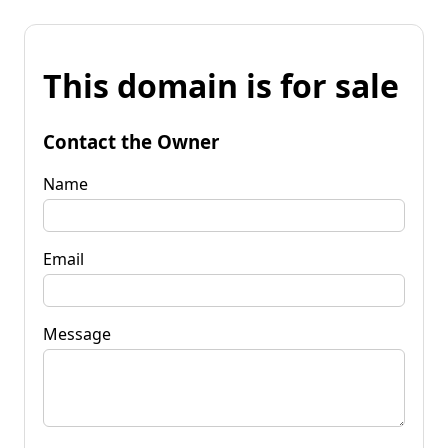
This domain is for sale
Contact the Owner
Name
Email
Message