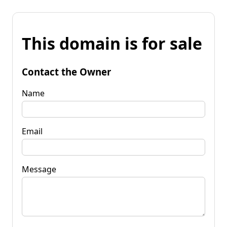
This domain is for sale
Contact the Owner
Name
Email
Message