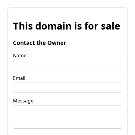
This domain is for sale
Contact the Owner
Name
Email
Message