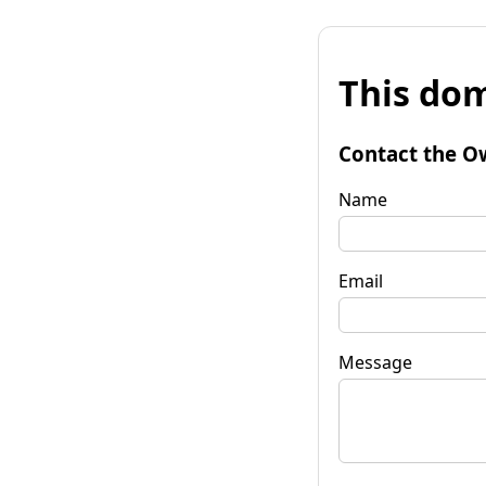
This dom
Contact the O
Name
Email
Message