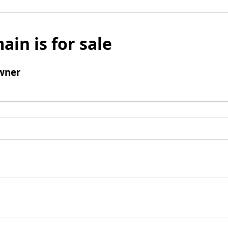
ain is for sale
wner