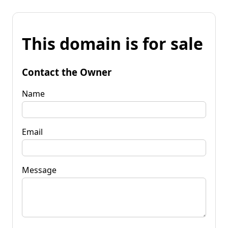
This domain is for sale
Contact the Owner
Name
Email
Message