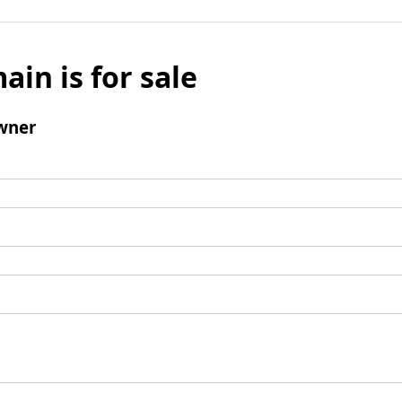
ain is for sale
wner