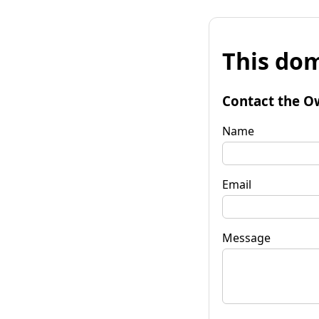
This dom
Contact the O
Name
Email
Message