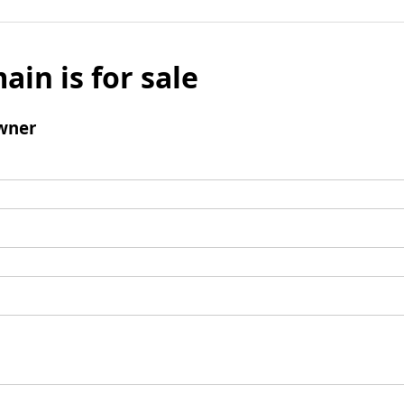
ain is for sale
wner