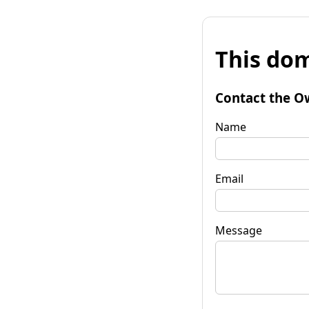
This dom
Contact the O
Name
Email
Message