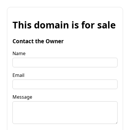
This domain is for sale
Contact the Owner
Name
Email
Message