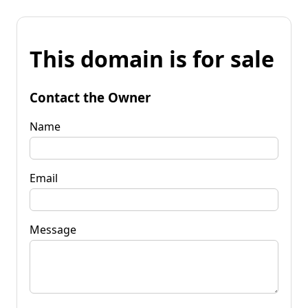
This domain is for sale
Contact the Owner
Name
Email
Message