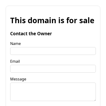
This domain is for sale
Contact the Owner
Name
Email
Message