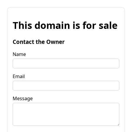
This domain is for sale
Contact the Owner
Name
Email
Message