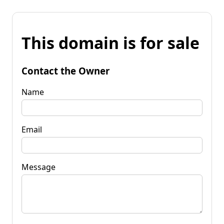
This domain is for sale
Contact the Owner
Name
Email
Message