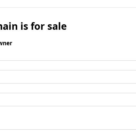
ain is for sale
wner