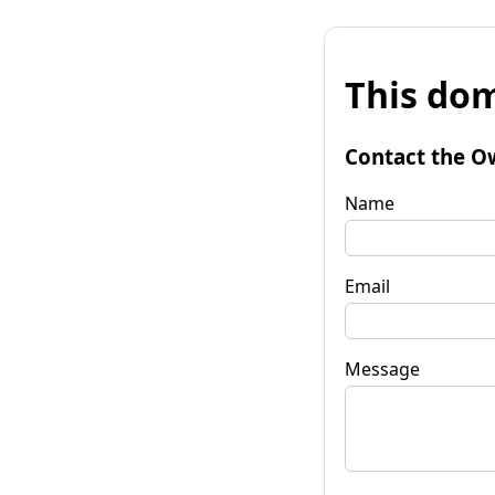
This dom
Contact the O
Name
Email
Message