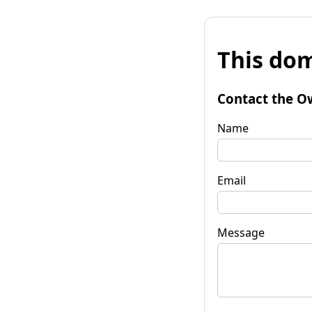
This dom
Contact the O
Name
Email
Message