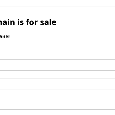
ain is for sale
wner