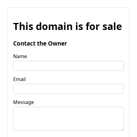
This domain is for sale
Contact the Owner
Name
Email
Message