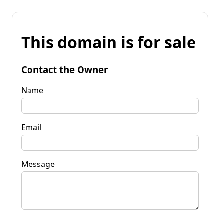
This domain is for sale
Contact the Owner
Name
Email
Message