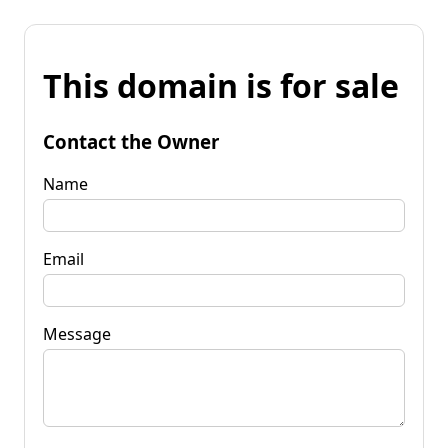
This domain is for sale
Contact the Owner
Name
Email
Message