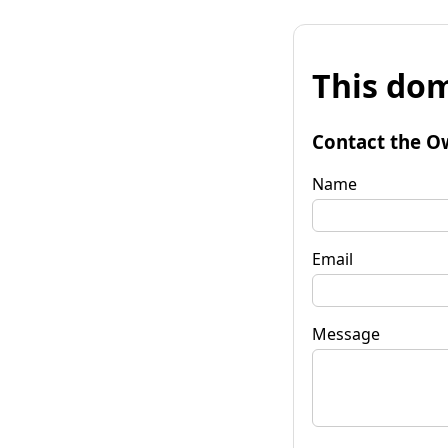
This dom
Contact the O
Name
Email
Message