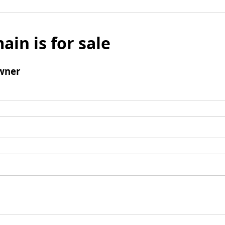
ain is for sale
wner