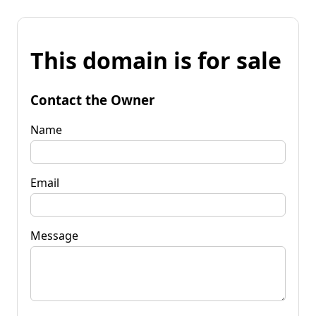
This domain is for sale
Contact the Owner
Name
Email
Message