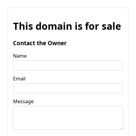
This domain is for sale
Contact the Owner
Name
Email
Message