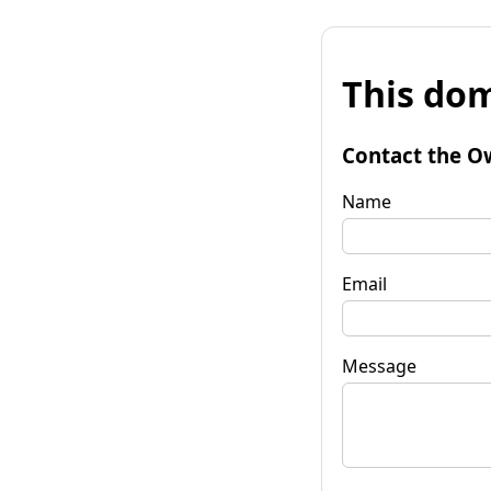
This dom
Contact the O
Name
Email
Message