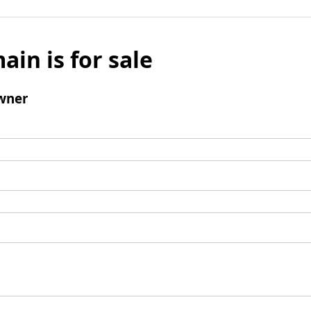
ain is for sale
wner