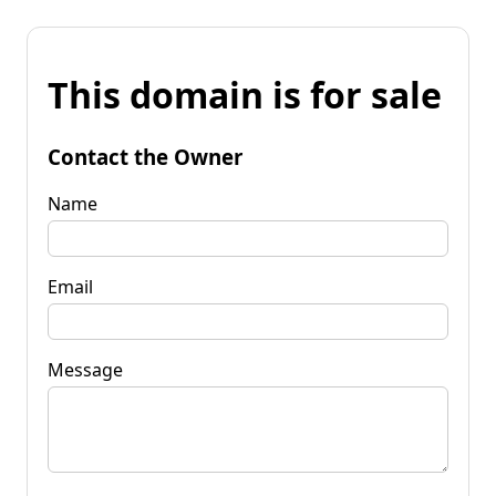
This domain is for sale
Contact the Owner
Name
Email
Message