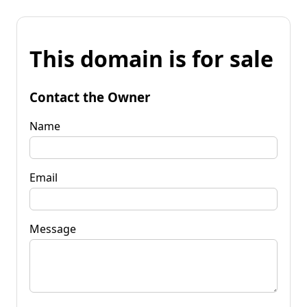
This domain is for sale
Contact the Owner
Name
Email
Message