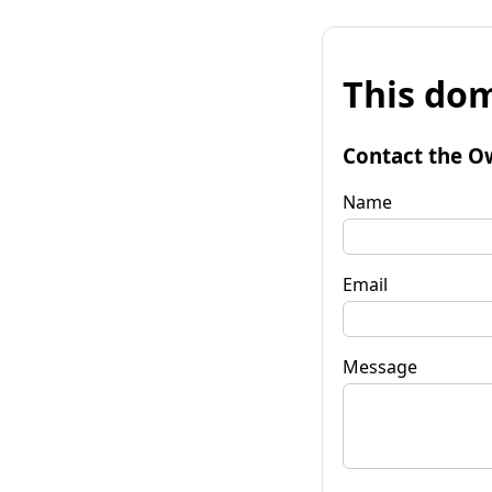
This dom
Contact the O
Name
Email
Message