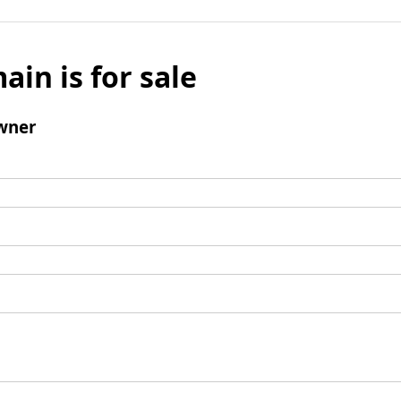
ain is for sale
wner