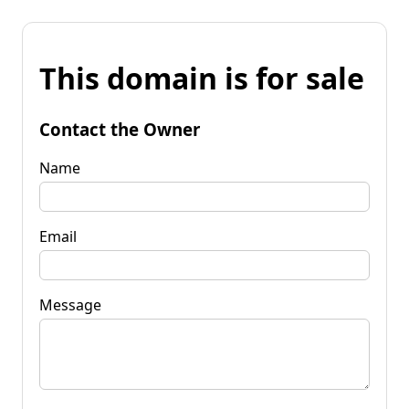
This domain is for sale
Contact the Owner
Name
Email
Message