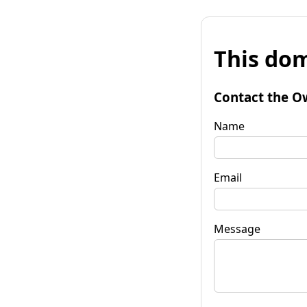
This dom
Contact the O
Name
Email
Message