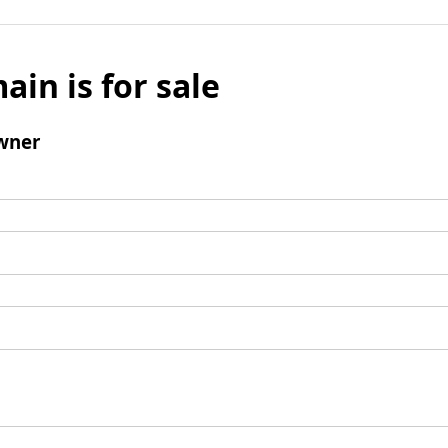
ain is for sale
wner