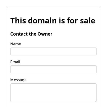
This domain is for sale
Contact the Owner
Name
Email
Message