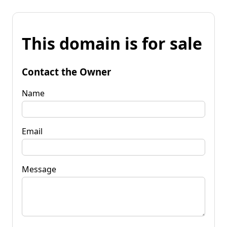
This domain is for sale
Contact the Owner
Name
Email
Message