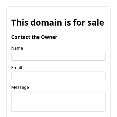
This domain is for sale
Contact the Owner
Name
Email
Message