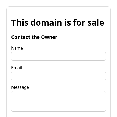
This domain is for sale
Contact the Owner
Name
Email
Message