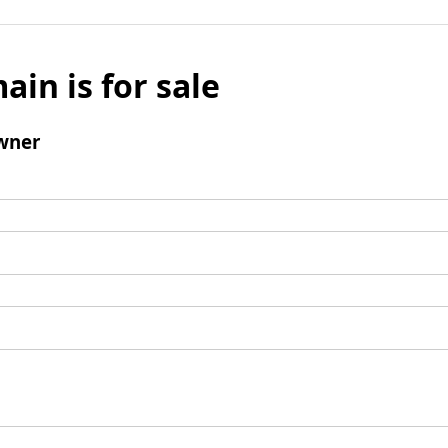
ain is for sale
wner