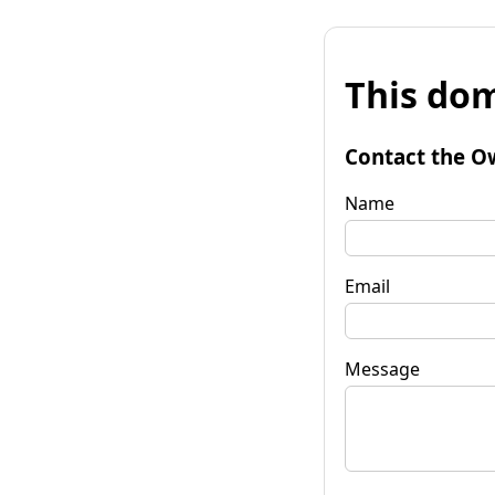
This dom
Contact the O
Name
Email
Message