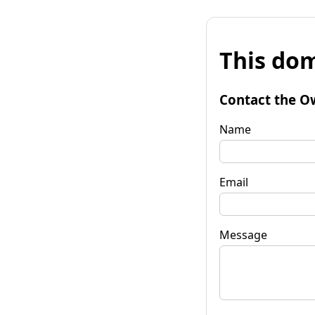
This dom
Contact the O
Name
Email
Message