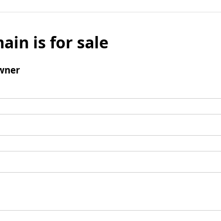
ain is for sale
wner