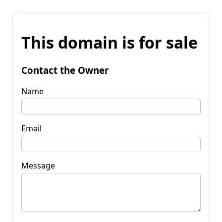
This domain is for sale
Contact the Owner
Name
Email
Message