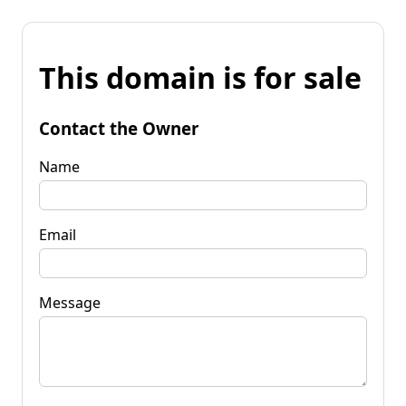
This domain is for sale
Contact the Owner
Name
Email
Message