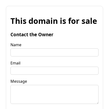
This domain is for sale
Contact the Owner
Name
Email
Message