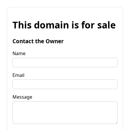
This domain is for sale
Contact the Owner
Name
Email
Message